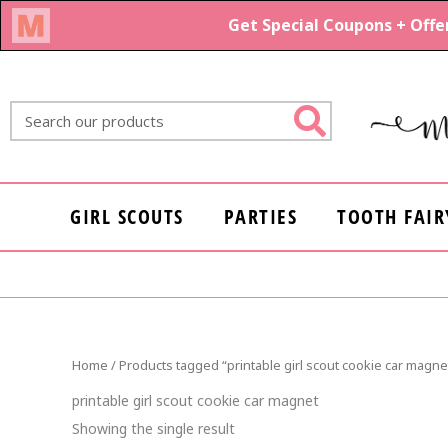
Skip
to
content
Search
GIRL SCOUTS
PARTIES
TOOTH FAIR
Home
/ Products tagged “printable girl scout cookie car magne
printable girl scout cookie car magnet
Showing the single result