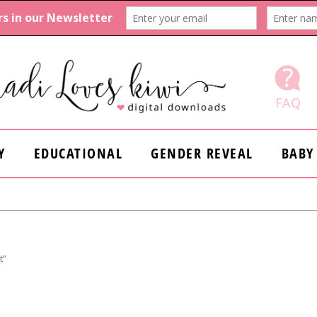
FAQ
Y
EDUCATIONAL
GENDER REVEAL
BABY
t”