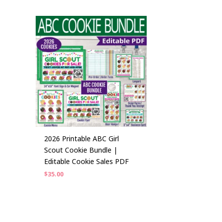
2026 Printable ABC Girl
Scout Cookie Bundle |
Editable Cookie Sales PDF
$
35.00