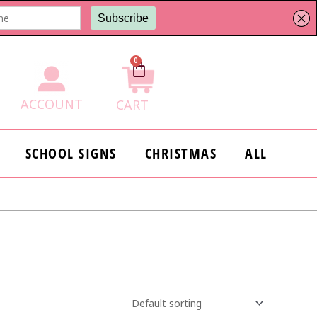
0
Cart
ACCOUNT
CART
SCHOOL SIGNS
CHRISTMAS
ALL