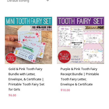
Gold & Pink Tooth Fairy
Purple & Pink Tooth Fairy
Bundle with Letter,
Receipt Bundle | Printable
Envelope, & Certificate |
Tooth Fairy Letter,
Printable Tooth Fairy Set
Envelope & Certificate
for Girls
$
10.00
$
6.00