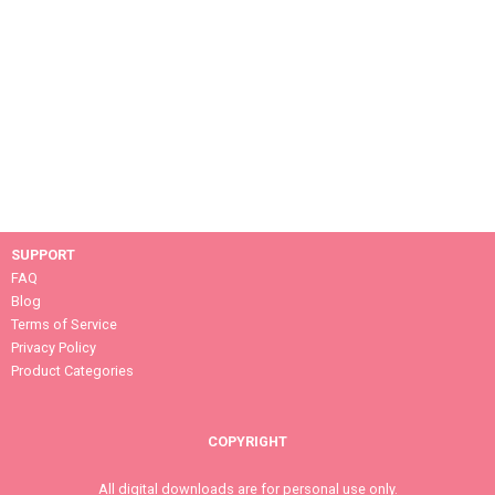
SUPPORT
FAQ
Blog
Terms of Service
Privacy Policy
Product Categories
COPYRIGHT
All digital downloads are for personal use only.