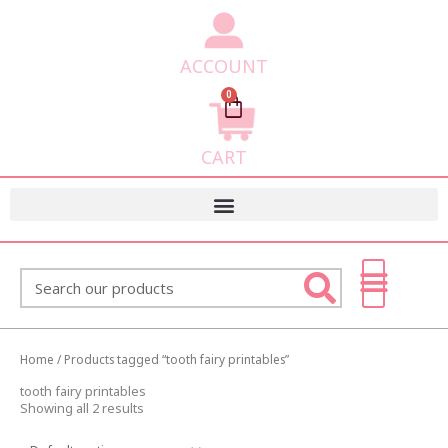
ACCOUNT
0
Cart
CART
Search
Home
/ Products tagged “tooth fairy printables”
tooth fairy printables
Showing all 2 results