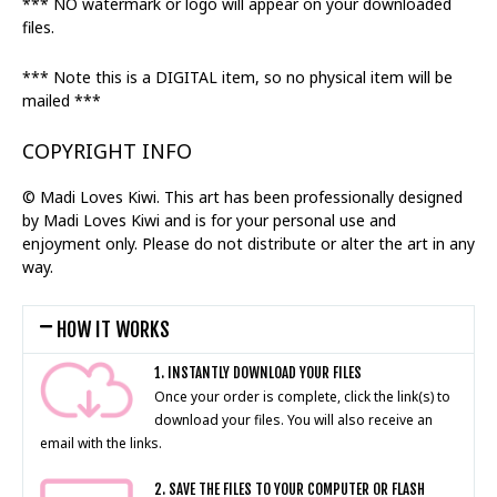
*** NO watermark or logo will appear on your downloaded
files.
*** Note this is a DIGITAL item, so no physical item will be
mailed ***
COPYRIGHT INFO
© Madi Loves Kiwi. This art has been professionally designed
by Madi Loves Kiwi and is for your personal use and
enjoyment only. Please do not distribute or alter the art in any
way.
HOW IT WORKS
1. INSTANTLY DOWNLOAD YOUR FILES
Once your order is complete, click the link(s) to
download your files. You will also receive an
email with the links.
2. SAVE THE FILES TO YOUR COMPUTER OR FLASH