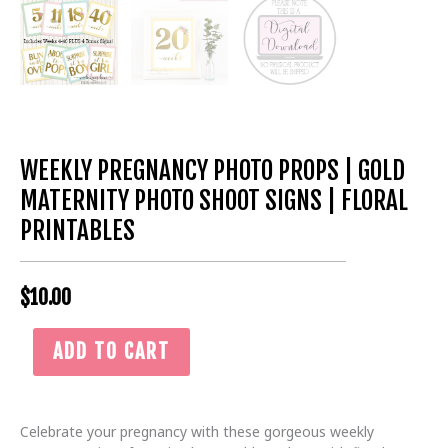
WEEKLY PREGNANCY PHOTO PROPS | GOLD
MATERNITY PHOTO SHOOT SIGNS | FLORAL
PRINTABLES
$
10.00
Weekly
ADD TO CART
Pregnancy
Photo
Props
|
Celebrate your pregnancy with these gorgeous weekly
Gold