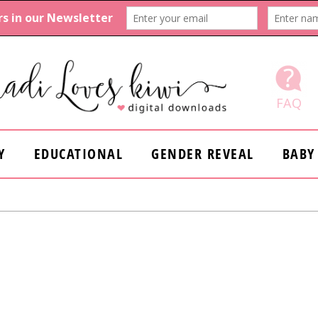
FAQ
Y
EDUCATIONAL
GENDER REVEAL
BABY