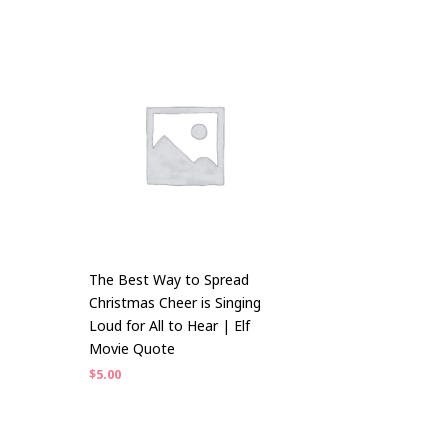
The Best Way to Spread
Christmas Cheer is Singing
Loud for All to Hear | Elf
Movie Quote
$
5.00