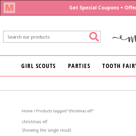
Skip
to
content
Search
GIRL SCOUTS
PARTIES
TOOTH FAIR
Home
/ Products tagged “christmas elf”
christmas elf
Showing the single result