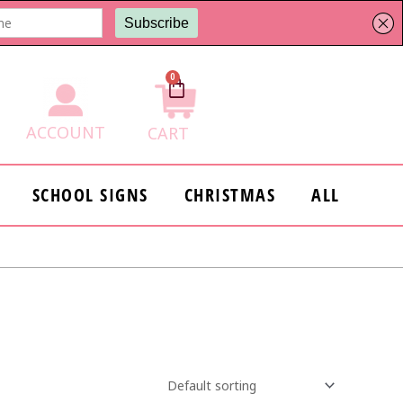
0
Cart
ACCOUNT
CART
SCHOOL SIGNS
CHRISTMAS
ALL