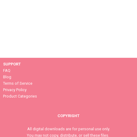
SUPPORT
FAQ
Blog
Terms of Service
Privacy Policy
Product Categories
COPYRIGHT
All digital downloads are for personal use only.
You may not copy, distribute, or sell these files.