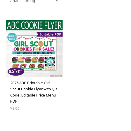
2026 ABC Printable Girl
Scout Cookie Flyer with QR
Code, Editable Price Menu
PDF
$
8.00