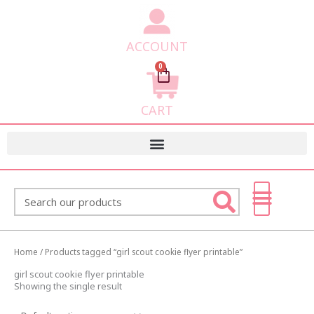
ACCOUNT
0
Cart
CART
Search
Home
/ Products tagged “girl scout cookie flyer printable”
girl scout cookie flyer printable
Showing the single result