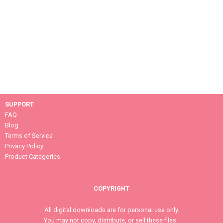
SUPPORT
FAQ
Blog
Terms of Service
Privacy Policy
Product Categories
COPYRIGHT
All digital downloads are for personal use only.
You may not copy, distribute, or sell these files.