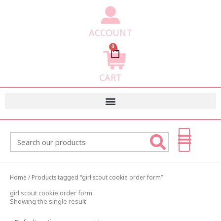
ACCOUNT
0
Cart
CART
Search
Home
/ Products tagged “girl scout cookie order form”
girl scout cookie order form
Showing the single result