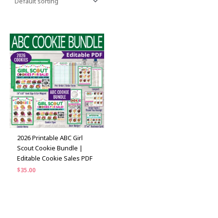
2026 Printable ABC Girl
Scout Cookie Bundle |
Editable Cookie Sales PDF
$
35.00