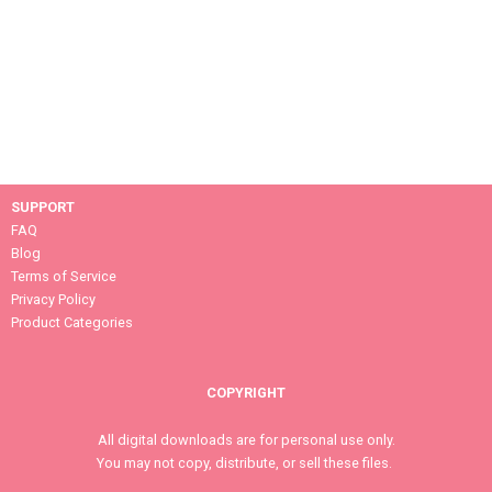
SUPPORT
FAQ
Blog
Terms of Service
Privacy Policy
Product Categories
COPYRIGHT
All digital downloads are for personal use only.
You may not copy, distribute, or sell these files.