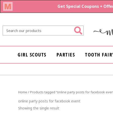
Skip
to
content
Search
GIRL SCOUTS
PARTIES
TOOTH FAIR
Home
/ Products tagged “online party posts for facebook even
online party posts for facebook event
Showing the single result