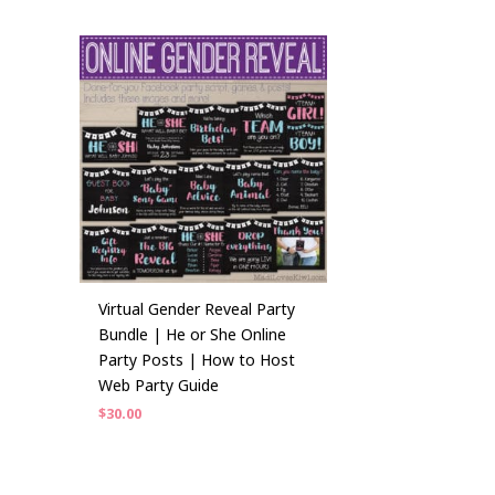
Virtual Gender Reveal Party
Bundle | He or She Online
Party Posts | How to Host
Web Party Guide
$
30.00