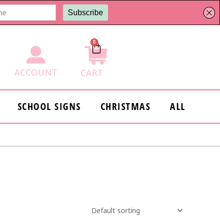
0
Cart
ACCOUNT
CART
SCHOOL SIGNS
CHRISTMAS
ALL