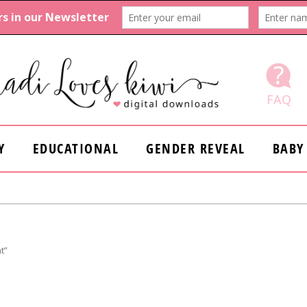
FAQ
Y
EDUCATIONAL
GENDER REVEAL
BABY
t”