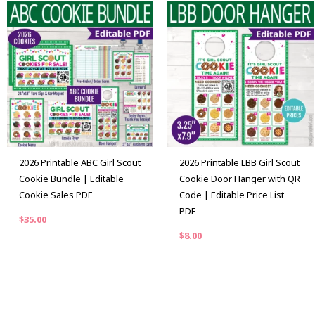
2026 Printable ABC Girl Scout
2026 Printable LBB Girl Scout
Cookie Bundle | Editable
Cookie Door Hanger with QR
Cookie Sales PDF
Code | Editable Price List
PDF
$
35.00
$
8.00