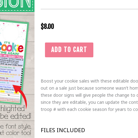
$
8.00
Girl
ADD TO CART
Scout
Cookie
Door
Hanger
Boost your cookie sales with these editable doo
|
out on a sale just because someone wasn’t ho
Editable
these door signs will give people the change to 
Cookie
since they are editable, you can update the con
Order
troop # with each cookie season for years to c
Form
Sign
|
FILES INCLUDED
Cookie