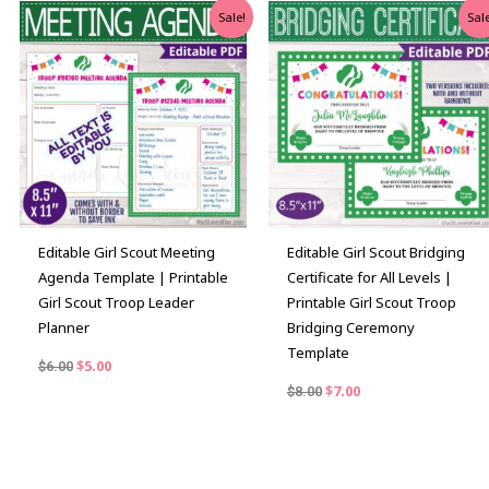
Original
Current
Original
Current
Sale!
Sale
price
price
price
price
was:
is:
was:
is:
$6.00.
$5.00.
$8.00.
$7.00.
Editable Girl Scout Meeting
Editable Girl Scout Bridging
Agenda Template | Printable
Certificate for All Levels |
Girl Scout Troop Leader
Printable Girl Scout Troop
Planner
Bridging Ceremony
Template
$
5.00
$
6.00
$
7.00
$
8.00