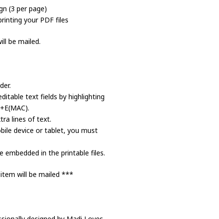
gn (3 per page)
rinting your PDF files
ll be mailed.
der.
itable text fields by highlighting
d+E(MAC).
a lines of text.
bile device or tablet, you must
 embedded in the printable files.
 item will be mailed ***
ssionally designed by Madi Loves