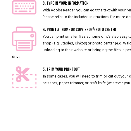
3. TYPE IN YOUR INFORMATION
With Adobe Reader, you can edit the text with your 
Please refer to the included instructions for more det
4. PRINT AT HOME OR COPY SHOP/PHOTO CENTER
You can print smaller files at home or it’s also easy 
shop (e.g. Staples, Kinkos) or photo center (e.g. Wal
uploading to their website or bringing the files in pe
drive.
5. TRIM YOUR PRINTOUT
In some cases, you will need to trim or cut out your 
scissors, paper trimmer, or craft knife (whatever you