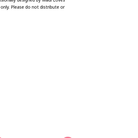
only. Please do not distribute or