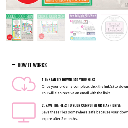
HOW IT WORKS
1. INSTANTLY DOWNLOAD YOUR FILES
Once your order is complete, click the link(s) to down
You will also receive an email with the links.
2. SAVE THE FILES TO YOUR COMPUTER OR FLASH DRIVE
Save these files somewhere safe because your downlo
expire after 3 months.