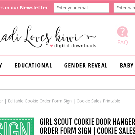
FAQ
Y
EDUCATIONAL
GENDER REVEAL
BABY
r | Editable Cookie Order Form Sign | Cookie Sales Printable
GIRL SCOUT COOKIE DOOR HANGER
ORDER FORM SIGN | COOKIE SALE