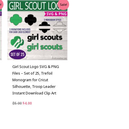
Original
Current
!
Sale!
price
price
was:
is:
$5.00.
$4.00.
Girl Scout Logo SVG & PNG
Files – Set of 25, Trefoil
Monogram for Cricut
Silhouette, Troop Leader
Instant Download Clip Art
$
4.00
$
5.00