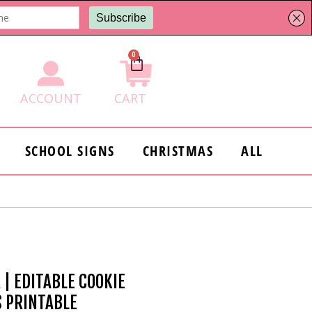
0
Cart
ACCOUNT
CART
SCHOOL SIGNS
CHRISTMAS
ALL
 | EDITABLE COOKIE
S PRINTABLE