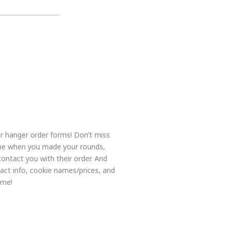
r hanger order forms! Don’t miss
me when you made your rounds,
contact you with their order. And
tact info, cookie names/prices, and
ome!