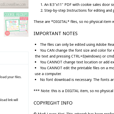
Sales
An 8.5"x11" PDF with cookie sales door si
Printable
Step-by-step Instructions for editing and p
quantity
These are *DIGITAL* files, so no physical item wi
IMPORTANT NOTES
The files can only be edited using Adobe Rea
You CAN change the font size and color for ed
the text and pressing CTRL+E(windows) or cm
You CANNOT change text location or add extr
You CANNOT edit the printable files on a mo
use a computer.
load your files.
No font download is necessary. The fonts are
*** Note: this is a DIGITAL item, so no physical
ad link will
COPYRIGHT INFO
© Madi Loves Kiwi. This artwork has been profe