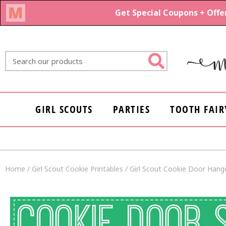
Skip
to
content
Search
GIRL SCOUTS
PARTIES
TOOTH FAIR
Home
/
Girl Scout Cookie Printables
/ Girl Scout Cookie Door Hange