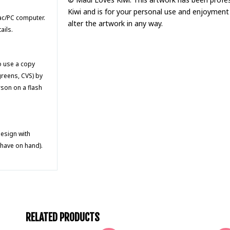
Kiwi and is for your personal use and enjoyment 
Mac/PC computer.
alter the artwork in any way.
ails.
to use a copy
greens, CVS) by
rson on a flash
design with
 have on hand).
RELATED PRODUCTS