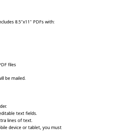
ncludes 8.5"x11" PDFs with:
PDF files
ll be mailed.
der.
itable text fields.
a lines of text.
bile device or tablet, you must