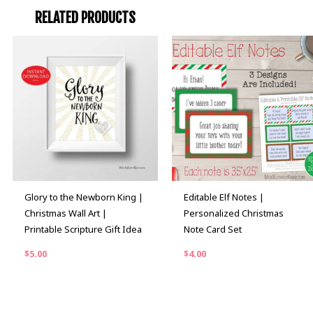
RELATED PRODUCTS
Glory to the Newborn King |
Editable Elf Notes |
Christmas Wall Art |
Personalized Christmas
Printable Scripture Gift Idea
Note Card Set
$
5.00
$
4.00