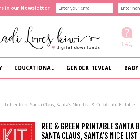
FAQ
Y
EDUCATIONAL
GENDER REVEAL
BABY
 Letter from Santa Claus, Santa’s Nice List & Certificate Editable
RED & GREEN PRINTABLE SANTA 
SANTA CLAUS, SANTA’S NICE LIST