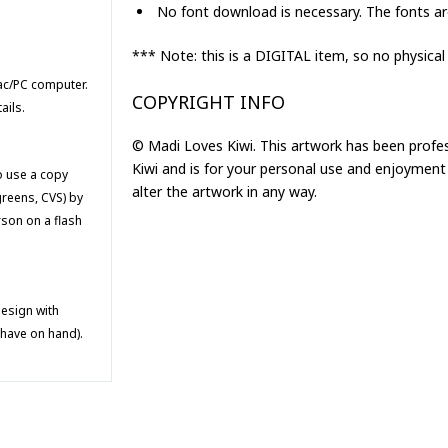
No font download is necessary. The fonts are
*** Note: this is a DIGITAL item, so no physical
Mac/PC computer.
COPYRIGHT INFO
ails.
© Madi Loves Kiwi. This artwork has been profe
Kiwi and is for your personal use and enjoyment 
to use a copy
alter the artwork in any way.
greens, CVS) by
rson on a flash
design with
 have on hand).