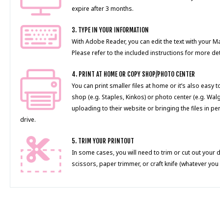
expire after 3 months.
3. TYPE IN YOUR INFORMATION
With Adobe Reader, you can edit the text with your 
Please refer to the included instructions for more det
4. PRINT AT HOME OR COPY SHOP/PHOTO CENTER
You can print smaller files at home or it’s also easy 
shop (e.g. Staples, Kinkos) or photo center (e.g. Wal
uploading to their website or bringing the files in pe
drive.
5. TRIM YOUR PRINTOUT
In some cases, you will need to trim or cut out your 
scissors, paper trimmer, or craft knife (whatever you