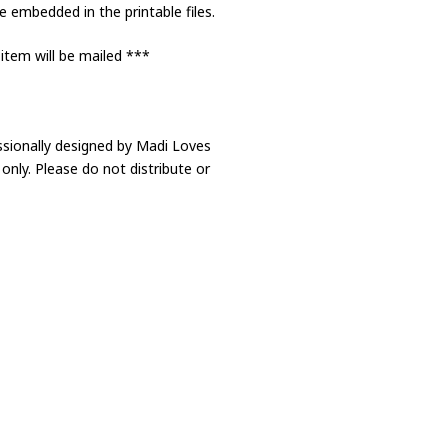
 embedded in the printable files.
 item will be mailed ***
ssionally designed by Madi Loves
only. Please do not distribute or