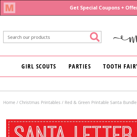
Skip
to
content
Search
GIRL SCOUTS
PARTIES
TOOTH FAIR
Home
/
Christmas Printables
/ Red & Green Printable Santa Bundle |