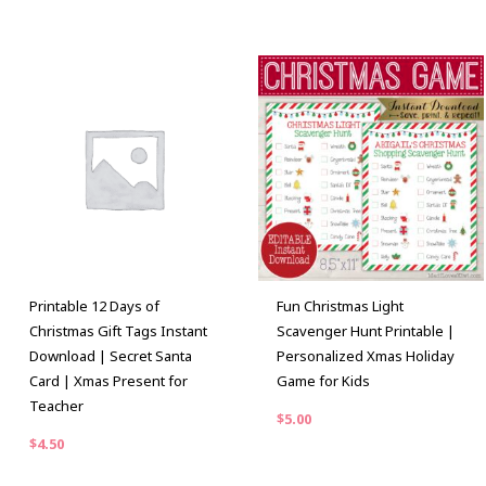
Printable 12 Days of
Fun Christmas Light
Christmas Gift Tags Instant
Scavenger Hunt Printable |
Download | Secret Santa
Personalized Xmas Holiday
Card | Xmas Present for
Game for Kids
Teacher
$
5.00
$
4.50