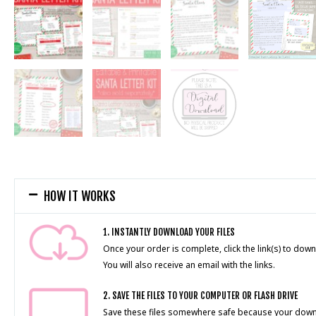
HOW IT WORKS
1. INSTANTLY DOWNLOAD YOUR FILES
Once your order is complete, click the link(s) to down
You will also receive an email with the links.
2. SAVE THE FILES TO YOUR COMPUTER OR FLASH DRIVE
Save these files somewhere safe because your downlo