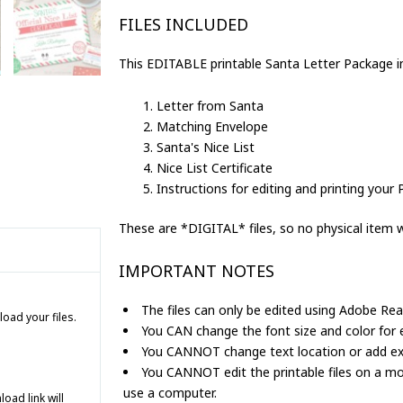
Nice
FILES INCLUDED
List
&
This EDITABLE printable Santa Letter Package i
Certificate
Editable
Letter from Santa
quantity
Matching Envelope
Santa's Nice List
Nice List Certificate
Instructions for editing and printing your 
These are *DIGITAL* files, so no physical item wi
IMPORTANT NOTES
The files can only be edited using Adobe Rea
load your files.
You CAN change the font size and color for ed
You CANNOT change text location or add extr
You CANNOT edit the printable files on a mo
use a computer.
ad link will