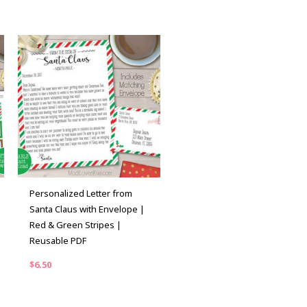
Personalized Letter from
Santa Claus with Envelope |
Red & Green Stripes |
Reusable PDF
$
6.50