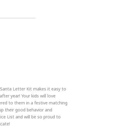
 Santa Letter Kit makes it easy to
ter year! Your kids will love
ered to them in a festive matching
up their good behavior and
ce List and will be so proud to
icate!