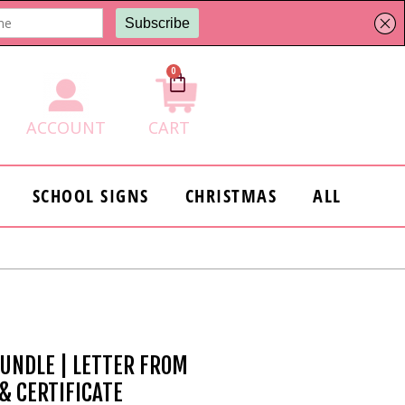
0
Cart
ACCOUNT
CART
SCHOOL SIGNS
CHRISTMAS
ALL
BUNDLE | LETTER FROM
 & CERTIFICATE