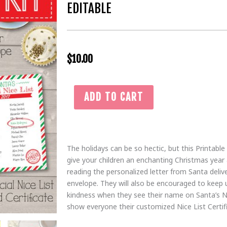
EDITABLE
$
10.00
Red
ADD TO CART
&
Green
Printable
Santa
The holidays can be so hectic, but this Printable
Bundle
give your children an enchanting Christmas year af
|
reading the personalized letter from Santa deliv
Letter
envelope. They will also be encouraged to keep 
from
kindness when they see their name on Santa’s Ni
Santa
show everyone their customized Nice List Certif
Claus,
Santa's