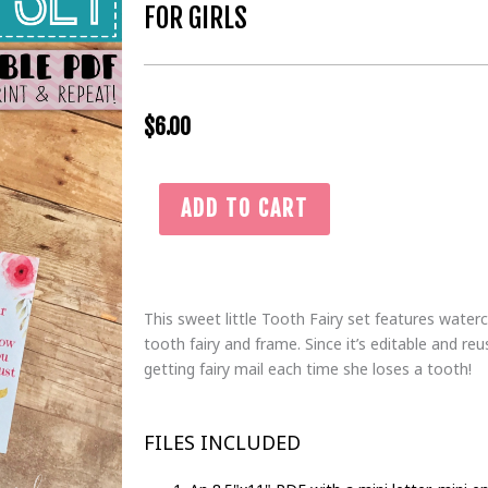
FOR GIRLS
$
6.00
Gold
ADD TO CART
&
Pink
Tooth
Fairy
This sweet little Tooth Fairy set features waterc
Bundle
tooth fairy and frame. Since it’s editable and reu
with
getting fairy mail each time she loses a tooth!
Letter,
Envelope,
&
FILES INCLUDED
Certificate
|