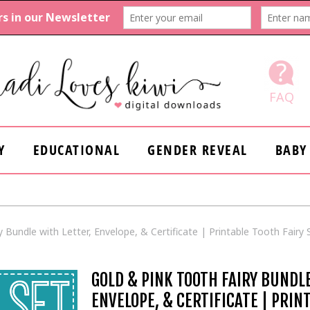
FAQ
Y
EDUCATIONAL
GENDER REVEAL
BABY
 Bundle with Letter, Envelope, & Certificate | Printable Tooth Fairy S
GOLD & PINK TOOTH FAIRY BUNDL
ENVELOPE, & CERTIFICATE | PRIN