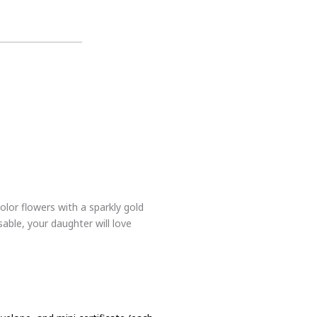
olor flowers with a sparkly gold
sable, your daughter will love