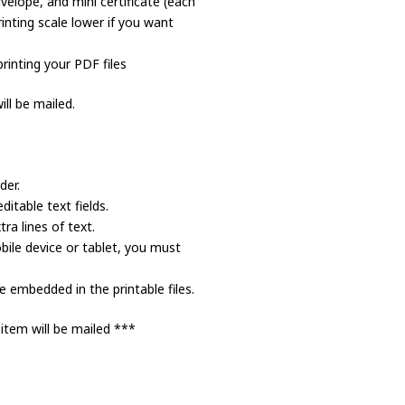
velope, and mini certificate (each
inting scale lower if you want
rinting your PDF files
ll be mailed.
der.
itable text fields.
a lines of text.
bile device or tablet, you must
 embedded in the printable files.
 item will be mailed ***