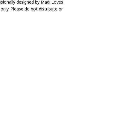
ssionally designed by Madi Loves
only. Please do not distribute or