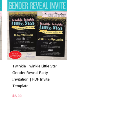
Twinkle Twinkle Little Star
Gender Reveal Party
Invitation | PDF Invite
Template
$
8.00