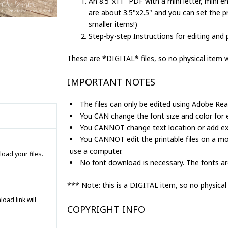
An 8.5"x11" PDF with a mini letter, mini en
Printable
are about 3.5"x2.5" and you can set the pr
Tooth
smaller items!)
Fairy
Step-by-step Instructions for editing and p
Set
for
These are *DIGITAL* files, so no physical item wi
Girls
quantity
IMPORTANT NOTES
The files can only be edited using Adobe Rea
You CAN change the font size and color for ed
You CANNOT change text location or add extr
You CANNOT edit the printable files on a mo
use a computer.
load your files.
No font download is necessary. The fonts are
*** Note: this is a DIGITAL item, so no physical
ad link will
COPYRIGHT INFO