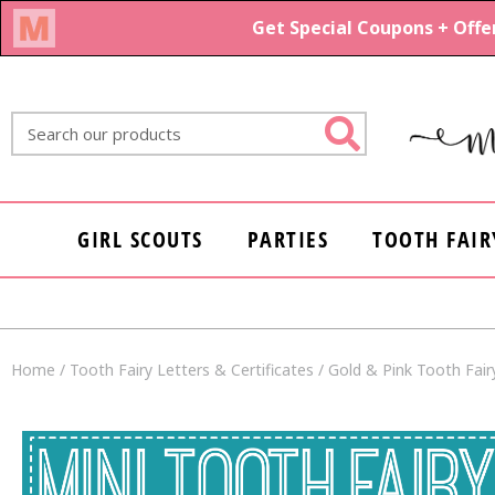
Skip
to
content
Search
GIRL SCOUTS
PARTIES
TOOTH FAIR
Home
/
Tooth Fairy Letters & Certificates
/ Gold & Pink Tooth Fairy