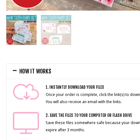
HOW IT WORKS
1. INSTANTLY DOWNLOAD YOUR FILES
Once your order is complete, click the link(s) to down
You will also receive an email with the links.
2. SAVE THE FILES TO YOUR COMPUTER OR FLASH DRIVE
Save these files somewhere safe because your downlo
expire after 3 months.