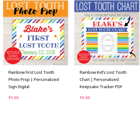
Rainbow First Lost Tooth
Rainbow Kid’s Lost Tooth
Photo Prop | Personalized
Chart | Personalized
Sign Digital
Keepsake Tracker PDF
$
5.00
$
5.00