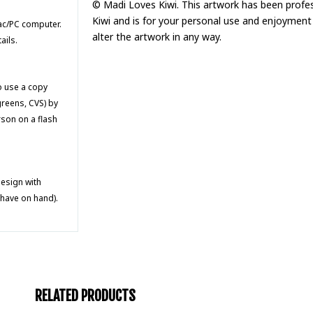
© Madi Loves Kiwi. This artwork has been profe
Kiwi and is for your personal use and enjoyment 
Mac/PC computer.
alter the artwork in any way.
ails.
to use a copy
greens, CVS) by
rson on a flash
design with
 have on hand).
RELATED PRODUCTS