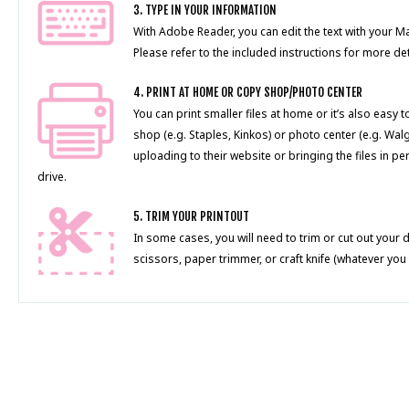
3. TYPE IN YOUR INFORMATION
With Adobe Reader, you can edit the text with your 
Please refer to the included instructions for more det
4. PRINT AT HOME OR COPY SHOP/PHOTO CENTER
You can print smaller files at home or it’s also easy 
shop (e.g. Staples, Kinkos) or photo center (e.g. Wal
uploading to their website or bringing the files in pe
drive.
5. TRIM YOUR PRINTOUT
In some cases, you will need to trim or cut out your 
scissors, paper trimmer, or craft knife (whatever you