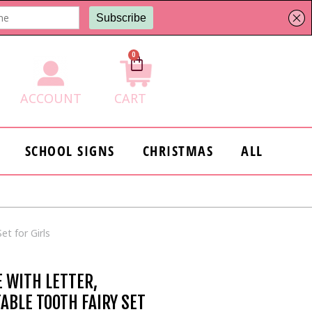
0
Cart
ACCOUNT
CART
SCHOOL SIGNS
CHRISTMAS
ALL
et for Girls
E WITH LETTER,
TABLE TOOTH FAIRY SET