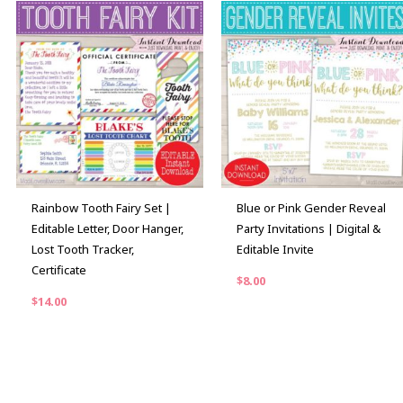
Rainbow Tooth Fairy Set |
Blue or Pink Gender Reveal
Editable Letter, Door Hanger,
Party Invitations | Digital &
Lost Tooth Tracker,
Editable Invite
Certificate
$
8.00
$
14.00