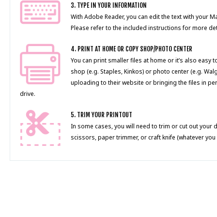
3. TYPE IN YOUR INFORMATION
With Adobe Reader, you can edit the text with your 
Please refer to the included instructions for more det
4. PRINT AT HOME OR COPY SHOP/PHOTO CENTER
You can print smaller files at home or it’s also easy 
shop (e.g. Staples, Kinkos) or photo center (e.g. Wal
uploading to their website or bringing the files in pe
drive.
5. TRIM YOUR PRINTOUT
In some cases, you will need to trim or cut out your 
scissors, paper trimmer, or craft knife (whatever you