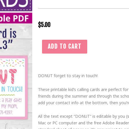
$
5.00
Printable
ADD TO CART
Playdate
Card
for
Kid,
DONUT forget to stay in touch!
Pink
Donut
These printable kid’s calling cards are perfect fo
Forget
friends during the summer and through the schoo
to
add your contact info at the bottom, then you’re
Stay
in
All the text except “DONUT” is editable by you (
Touch
Mac or PC computer and the free Adobe Reader 
Play