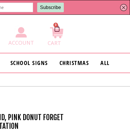
0
Cart
ACCOUNT
CART
SCHOOL SIGNS
CHRISTMAS
ALL
ID, PINK DONUT FORGET
ITATION