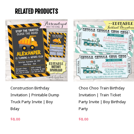
RELATED PRODUCTS
Construction Birthday
Choo Choo Train Birthday
Invitation | Printable Dump
Invitation | Train Ticket
Truck Party Invite | Boy
Party Invite | Boy Birthday
Bday
Party
$
8.00
$
8.00