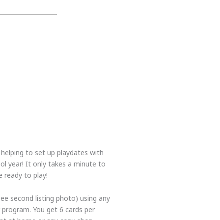
r helping to set up playdates with
l year! It only takes a minute to
 ready to play!
see second listing photo) using any
program. You get 6 cards per