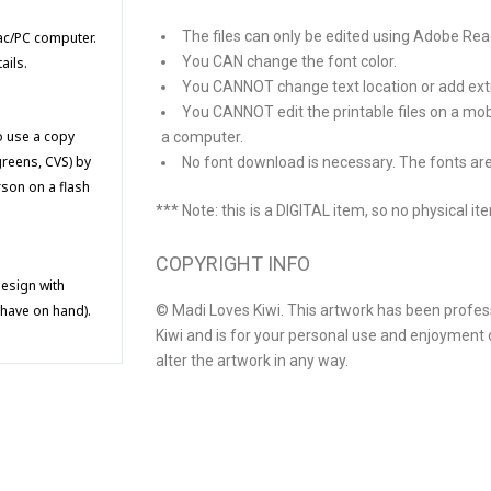
The files can only be edited using Adobe R
Mac/PC computer.
You CAN change the font color.
ails.
You CANNOT change text location or add extra
You CANNOT edit the printable files on a mob
to use a copy
a computer.
greens, CVS) by
No font download is necessary. The fonts are
rson on a flash
*** Note: this is a DIGITAL item, so no physical it
COPYRIGHT INFO
design with
© Madi Loves Kiwi. This artwork has been profes
 have on hand).
Kiwi and is for your personal use and enjoyment o
alter the artwork in any way.