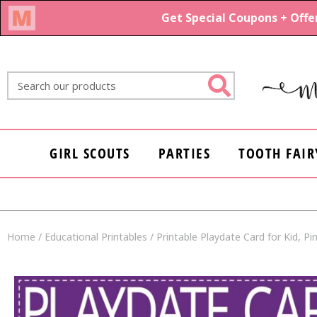
Skip
to
content
Search
GIRL SCOUTS
PARTIES
TOOTH FAIR
Home
/
Educational Printables
/ Printable Playdate Card for Kid, P