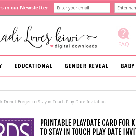
FAQ
Y
EDUCATIONAL
GENDER REVEAL
BABY
ink Donut Forget to Stay in Touch Play Date Invitation
PRINTABLE PLAYDATE CARD FOR K
TO STAY IN TOUCH PLAY DATE INV