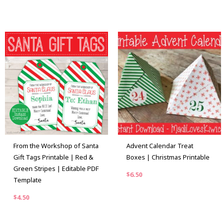
From the Workshop of Santa
Advent Calendar Treat
Gift Tags Printable | Red &
Boxes | Christmas Printable
Green Stripes | Editable PDF
$
6.50
Template
$
4.50