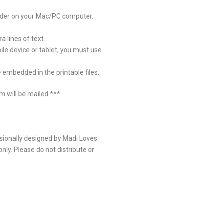
eader on your Mac/PC computer.
 lines of text.
ile device or tablet, you must use
 embedded in the printable files.
em will be mailed ***
sionally designed by Madi Loves
nly. Please do not distribute or