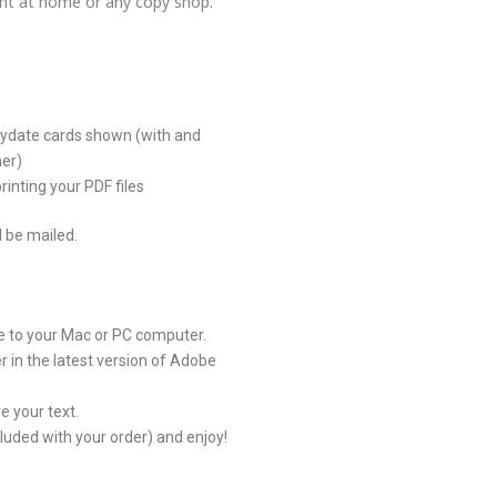
rint at home or any copy shop.
aydate cards shown (with and
mer)
rinting your PDF files
l be mailed.
le to your Mac or PC computer.
 in the latest version of Adobe
e your text.
ncluded with your order) and enjoy!