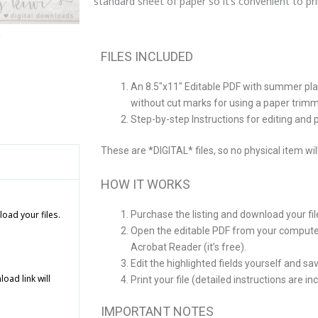
standard sheet of paper so it’s convenient to p
Date
Invitation
quantity
FILES INCLUDED
An 8.5″x11″ Editable PDF with summer pl
without cut marks for using a paper trim
Step-by-step Instructions for editing and p
These are *DIGITAL* files, so no physical item wil
HOW IT WORKS
Purchase the listing and download your fi
load your files.
Open the editable PDF from your computer
Acrobat Reader (it’s free).
Edit the highlighted fields yourself and sav
ad link will
Print your file (detailed instructions are i
IMPORTANT NOTES