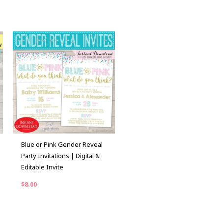
Blue or Pink Gender Reveal
Party Invitations | Digital &
Editable Invite
$
8.00