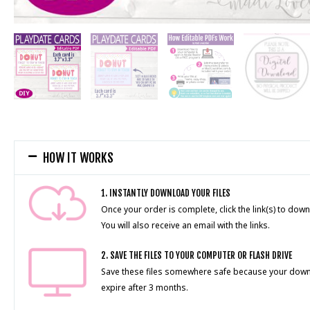
HOW IT WORKS
1. INSTANTLY DOWNLOAD YOUR FILES
Once your order is complete, click the link(s) to down
You will also receive an email with the links.
2. SAVE THE FILES TO YOUR COMPUTER OR FLASH DRIVE
Save these files somewhere safe because your downlo
expire after 3 months.