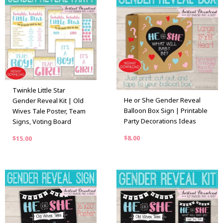
Twinkle Little Star
He or She Gender Reveal
Gender Reveal Kit | Old
Balloon Box Sign | Printable
Wives Tale Poster, Team
Party Decorations Ideas
Signs, Voting Board
$
8.00
$
15.00