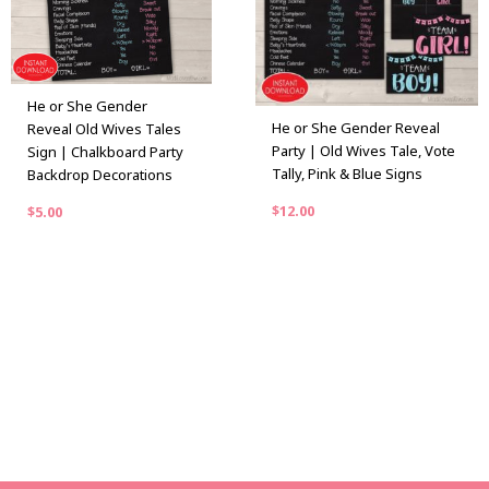
He or She Gender
He or She Gender Reveal
Reveal Old Wives Tales
Party | Old Wives Tale, Vote
Sign | Chalkboard Party
Tally, Pink & Blue Signs
Backdrop Decorations
$
12.00
$
5.00