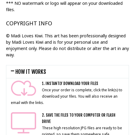
*** NO watermark or logo will appear on your downloaded
files.
COPYRIGHT INFO
© Madi Loves Kiwi. This art has been professionally designed
by Madi Loves Kiwi and is for your personal use and
enjoyment only. Please do not distribute or alter the art in any
way.
HOW IT WORKS
1. INSTANTLY DOWNLOAD YOUR FILES
Once your order is complete, click the link(s) to
download your files. You will also receive an
email with the links.
2. SAVE THE FILES TO YOUR COMPUTER OR FLASH
DRIVE
These high resolution JPG files are ready to be
printed, so save them somewhere safe