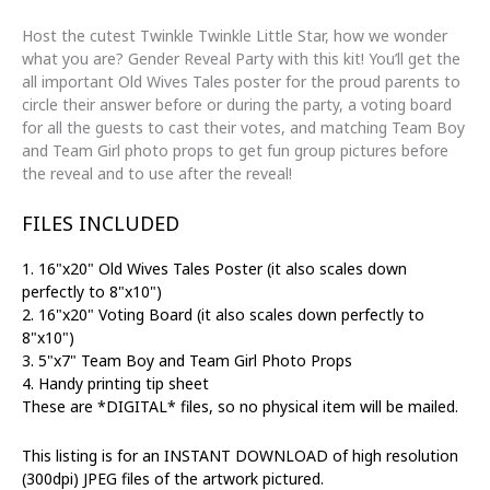
Gender
Reveal
Host the cutest Twinkle Twinkle Little Star, how we wonder
|
what you are? Gender Reveal Party with this kit! You’ll get the
Old
all important Old Wives Tales poster for the proud parents to
Wives
circle their answer before or during the party, a voting board
Tales,
for all the guests to cast their votes, and matching Team Boy
Voting
and Team Girl photo props to get fun group pictures before
Sign,
the reveal and to use after the reveal!
Boy
&
FILES INCLUDED
Girl
Props
1. 16"x20" Old Wives Tales Poster (it also scales down
quantity
perfectly to 8"x10")
2. 16"x20" Voting Board (it also scales down perfectly to
8"x10")
3. 5"x7" Team Boy and Team Girl Photo Props
4. Handy printing tip sheet
These are *DIGITAL* files, so no physical item will be mailed.
This listing is for an INSTANT DOWNLOAD of high resolution
(300dpi) JPEG files of the artwork pictured.