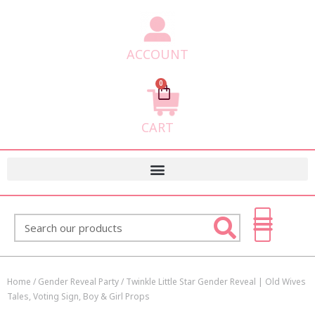
ACCOUNT
0
Cart
CART
Search
Home
/
Gender Reveal Party
/ Twinkle Little Star Gender Reveal | Old Wives
Tales, Voting Sign, Boy & Girl Props