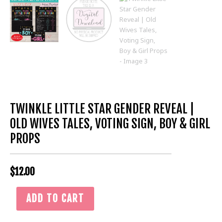
TWINKLE LITTLE STAR GENDER REVEAL |
OLD WIVES TALES, VOTING SIGN, BOY & GIRL
PROPS
$
12.00
Twinkle
ADD TO CART
Little
Star