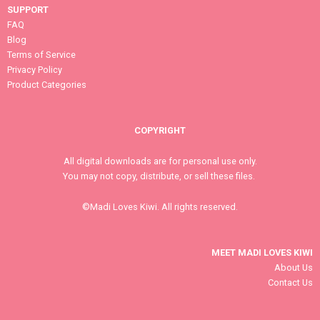
SUPPORT
FAQ
Blog
Terms of Service
Privacy Policy
Product Categories
COPYRIGHT
All digital downloads are for personal use only.
You may not copy, distribute, or sell these files.
©Madi Loves Kiwi. All rights reserved.
MEET MADI LOVES KIWI
About Us
Contact Us