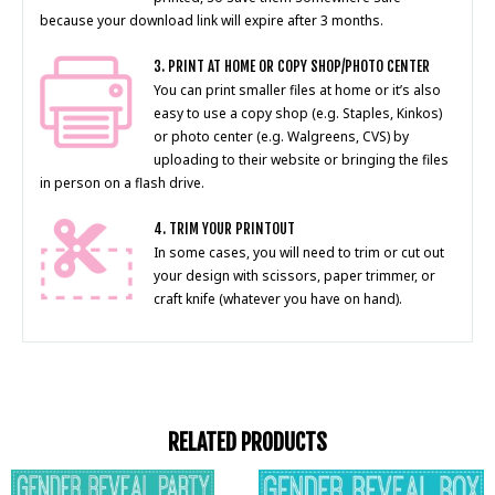
because your download link will expire after 3 months.
3. PRINT AT HOME OR COPY SHOP/PHOTO CENTER
You can print smaller files at home or it’s also
easy to use a copy shop (e.g. Staples, Kinkos)
or photo center (e.g. Walgreens, CVS) by
uploading to their website or bringing the files
in person on a flash drive.
4. TRIM YOUR PRINTOUT
In some cases, you will need to trim or cut out
your design with scissors, paper trimmer, or
craft knife (whatever you have on hand).
RELATED PRODUCTS