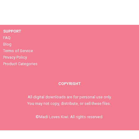
SUPPORT
FAQ
Blog
Terms of Service
Privacy Policy
Product Categories
COPYRIGHT
All digital downloads are for personal use only.
You may not copy, distribute, or sell these files.
©Madi Loves Kiwi. All rights reserved.
MEET MADI LOVES KIWI