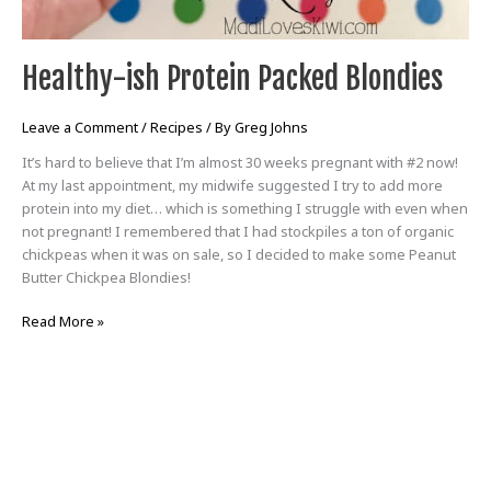
Healthy-ish Protein Packed Blondies
Leave a Comment
/
Recipes
/ By
Greg Johns
It’s hard to believe that I’m almost 30 weeks pregnant with #2 now!
At my last appointment, my midwife suggested I try to add more
protein into my diet… which is something I struggle with even when
not pregnant! I remembered that I had stockpiles a ton of organic
chickpeas when it was on sale, so I decided to make some Peanut
Butter Chickpea Blondies!
Read More »