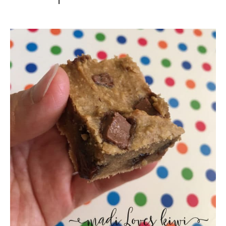
Healthy-
ish
Protein
Packed
Blondies