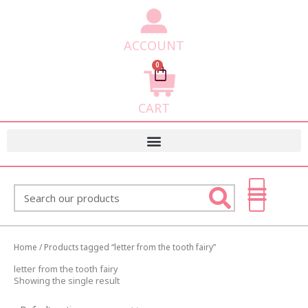
ACCOUNT
0
Cart
CART
Search
Home
/ Products tagged “letter from the tooth fairy”
letter from the tooth fairy
Showing the single result