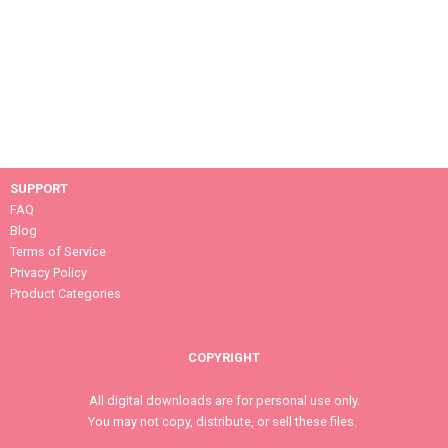
SUPPORT
FAQ
Blog
Terms of Service
Privacy Policy
Product Categories
COPYRIGHT
All digital downloads are for personal use only.
You may not copy, distribute, or sell these files.