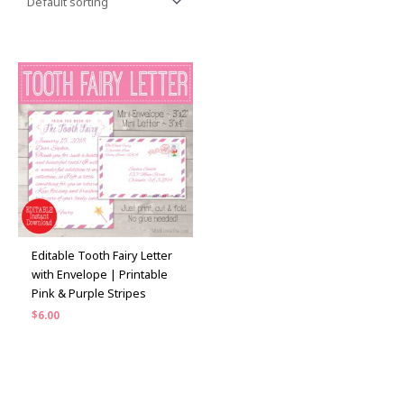
Editable Tooth Fairy Letter
with Envelope | Printable
Pink & Purple Stripes
$
6.00