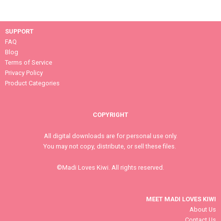
SUPPORT
FAQ
Blog
Terms of Service
Privacy Policy
Product Categories
COPYRIGHT
All digital downloads are for personal use only.
You may not copy, distribute, or sell these files.
©Madi Loves Kiwi. All rights reserved.
MEET MADI LOVES KIWI
About Us
Contact Us