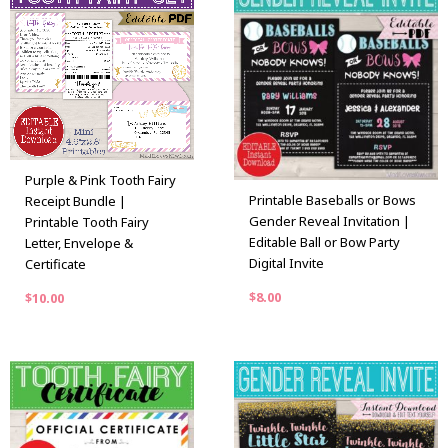
Purple & Pink Tooth Fairy
Printable Baseballs or Bows
Receipt Bundle |
Gender Reveal Invitation |
Printable Tooth Fairy
Editable Ball or Bow Party
Letter, Envelope &
Digital Invite
Certificate
$
8.00
$
10.00