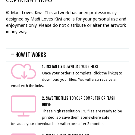
COPYRIGHT INFO
© Madi Loves Kiwi. This artwork has been professionally
designed by Madi Loves Kiwi and is for your personal use and
enjoyment only. Please do not distribute or alter the artwork
in any way.
HOW IT WORKS
1. INSTANTLY DOWNLOAD YOUR FILES
Once your order is complete, click the link(s) to
download your files. You will also receive an
email with the links.
2. SAVE THE FILES TO YOUR COMPUTER OR FLASH
DRIVE
These high resolution JPG files are ready to be
printed, so save them somewhere safe
because your download link will expire after 3 months.