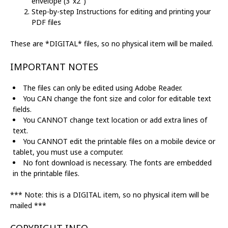
envelope (3"x2")
Step-by-step Instructions for editing and printing your
PDF files
These are *DIGITAL* files, so no physical item will be mailed.
IMPORTANT NOTES
The files can only be edited using Adobe Reader.
You CAN change the font size and color for editable text
fields.
You CANNOT change text location or add extra lines of
text.
You CANNOT edit the printable files on a mobile device or
tablet, you must use a computer.
No font download is necessary. The fonts are embedded
in the printable files.
*** Note: this is a DIGITAL item, so no physical item will be
mailed ***