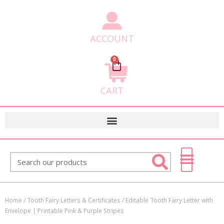
ACCOUNT
0
Cart
CART
Search
Home
/
Tooth Fairy Letters & Certificates
/ Editable Tooth Fairy Letter with
Envelope | Printable Pink & Purple Stripes