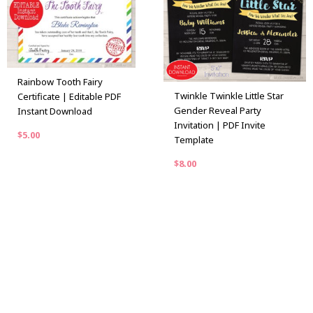
Rainbow Tooth Fairy
Twinkle Twinkle Little Star
Certificate | Editable PDF
Gender Reveal Party
Instant Download
Invitation | PDF Invite
$
5.00
Template
$
8.00