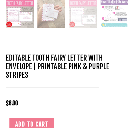
EDITABLE TOOTH FAIRY LETTER WITH
ENVELOPE | PRINTABLE PINK & PURPLE
STRIPES
$
6.00
Editable
ADD TO CART
Tooth