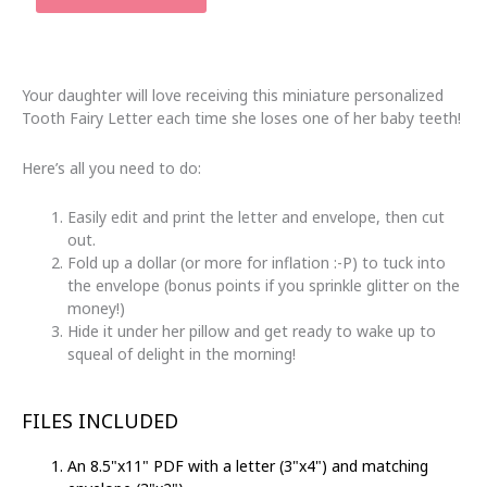
Fairy
Letter
with
Envelope
Your daughter will love receiving this miniature personalized
|
Tooth Fairy Letter each time she loses one of her baby teeth!
Printable
Pink
Here’s all you need to do:
&
Purple
Easily edit and print the letter and envelope, then cut
Stripes
out.
quantity
Fold up a dollar (or more for inflation :-P) to tuck into
the envelope (bonus points if you sprinkle glitter on the
money!)
Hide it under her pillow and get ready to wake up to
squeal of delight in the morning!
FILES INCLUDED
An 8.5"x11" PDF with a letter (3"x4") and matching