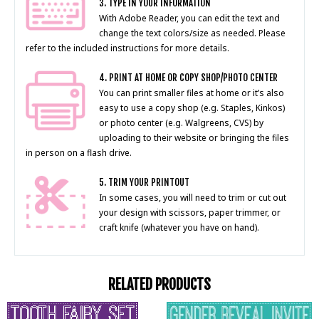
3. TYPE IN YOUR INFORMATION
With Adobe Reader, you can edit the text and
change the text colors/size as needed. Please
refer to the included instructions for more details.
4. PRINT AT HOME OR COPY SHOP/PHOTO CENTER
You can print smaller files at home or it’s also
easy to use a copy shop (e.g. Staples, Kinkos)
or photo center (e.g. Walgreens, CVS) by
uploading to their website or bringing the files
in person on a flash drive.
5. TRIM YOUR PRINTOUT
In some cases, you will need to trim or cut out
your design with scissors, paper trimmer, or
craft knife (whatever you have on hand).
RELATED PRODUCTS