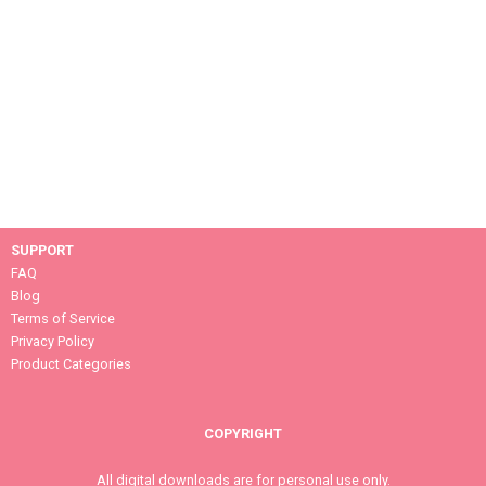
SUPPORT
FAQ
Blog
Terms of Service
Privacy Policy
Product Categories
COPYRIGHT
All digital downloads are for personal use only.