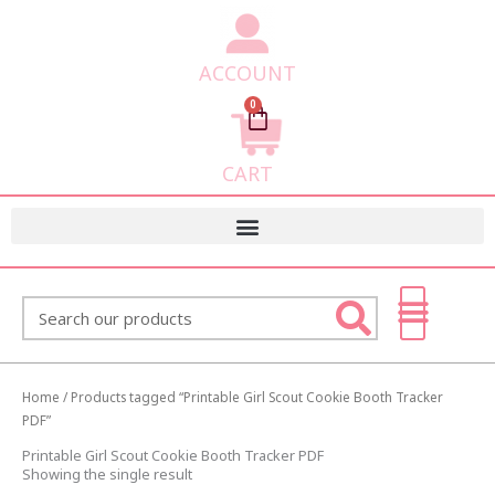
ACCOUNT
0
Cart
CART
Search
Home
/ Products tagged “Printable Girl Scout Cookie Booth Tracker
PDF”
Printable Girl Scout Cookie Booth Tracker PDF
Showing the single result