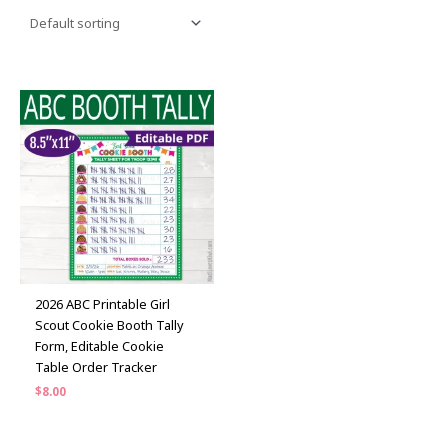
2026 ABC Printable Girl
Scout Cookie Booth Tally
Form, Editable Cookie
Table Order Tracker
$
8.00