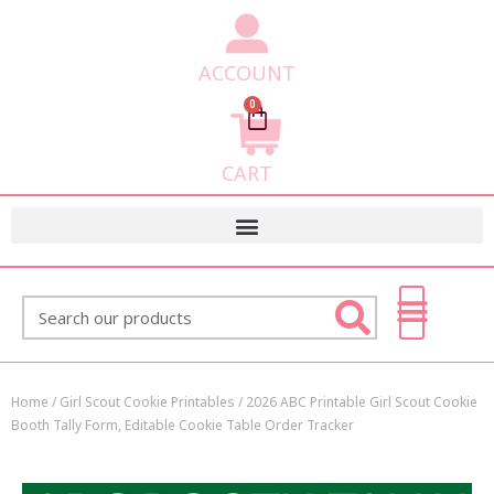
ACCOUNT
0
Cart
CART
Search
Home
/
Girl Scout Cookie Printables
/ 2026 ABC Printable Girl Scout Cookie
Booth Tally Form, Editable Cookie Table Order Tracker