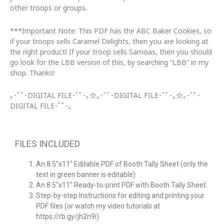
other troops or groups.
***Important Note: This PDF has the ABC Baker Cookies, so
if your troops sells Caramel Delights, then you are looking at
the right product! If your troop sells Samoas, then you should
go look for the LBB version of this, by searching “LBB” in my
shop. Thanks!
｡･ﾟﾟ･DIGITAL FILE･ﾟﾟ･｡☆｡･ﾟﾟ･DIGITAL FILE･ﾟﾟ･｡☆｡･ﾟﾟ･
DIGITAL FILE･ﾟﾟ･｡
FILES INCLUDED
An
8.5″x11″
Editable PDF of Booth Tally Sheet (only the
text in green banner is editable)
An 8.5″x11″ Ready-to-print PDF with
Booth Tally Sheet
Step-by-step Instructions for editing and printing your
PDF files (or watch my video tutorials at
https://rb.gy/jh2n9i)