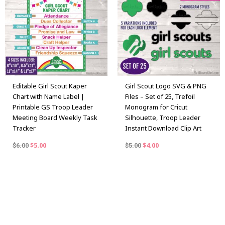
$6.00.
$5.00.
$5.00.
$4.00.
Editable Girl Scout Kaper
Girl Scout Logo SVG & PNG
Chart with Name Label |
Files – Set of 25, Trefoil
Printable GS Troop Leader
Monogram for Cricut
Meeting Board Weekly Task
Silhouette, Troop Leader
Tracker
Instant Download Clip Art
$
5.00
$
4.00
$
6.00
$
5.00