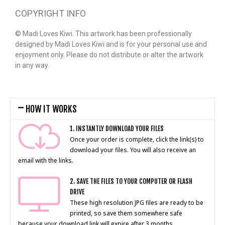
COPYRIGHT INFO
© Madi Loves Kiwi. This artwork has been professionally
designed by Madi Loves Kiwi and is for your personal use and
enjoyment only. Please do not distribute or alter the artwork
in any way.
HOW IT WORKS
1. INSTANTLY DOWNLOAD YOUR FILES
Once your order is complete, click the link(s) to
download your files. You will also receive an
email with the links.
2. SAVE THE FILES TO YOUR COMPUTER OR FLASH
DRIVE
These high resolution JPG files are ready to be
printed, so save them somewhere safe
because your download link will expire after 3 months.