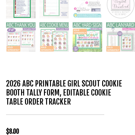
2026 ABC PRINTABLE GIRL SCOUT COOKIE
BOOTH TALLY FORM, EDITABLE COOKIE
TABLE ORDER TRACKER
$
8.00