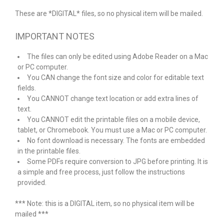
These are *DIGITAL* files, so no physical item will be mailed.
IMPORTANT NOTES
The files can only be edited using Adobe Reader on a Mac
or PC computer.
You CAN change the font size and color for editable text
fields.
You CANNOT change text location or add extra lines of
text.
You CANNOT edit the printable files on a mobile device,
tablet, or Chromebook. You must use a Mac or PC computer.
No font download is necessary. The fonts are embedded
in the printable files.
Some PDFs require conversion to JPG before printing. It is
a simple and free process, just follow the instructions
provided.
*** Note: this is a DIGITAL item, so no physical item will be
mailed ***