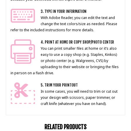
3. TYPE IN YOUR INFORMATION
With Adobe Reader, you can edit the text and
change the text colors/size as needed. Please
refer to the included instructions for more details.
4. PRINT AT HOME OR COPY SHOP/PHOTO CENTER
You can print smaller files at home or it’s also
easy to use a copy shop (e.g. Staples, Kinkos)
or photo center (e.g. Walgreens, CVS) by
uploading to their website or bringing the files
in person on a flash drive.
5. TRIM YOUR PRINTOUT
In some cases, you will need to trim or cut out
your design with scissors, paper trimmer, or
craft knife (whatever you have on hand).
RELATED PRODUCTS