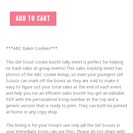
2026
ADD TO CART
ABC
Printable
Girl
Scout
Cookie
***ABC Baker Cookies***
Booth
Tally
This Girl Scout cookie booth tally sheet is perfect for helping
Form,
to track sales at group events! This sales tracking sheet has
Editable
photos of the ABC cookie lineup, so even your youngest Girl
Cookie
Scouts can mark off the boxes as they are sold to make it
Table
easy to figure out your total sales at the end of each event
Order
and help you run an efficient sales booth! You get an editable
Tracker
PDF with the personalized troop number at the top and a
quantity
generic version that is ready to print. They can both be printed
at home or any copy shop.
This listing is for your troop’s use only (all the Girl Scouts in
your immediate troop can use this). Please do not share with