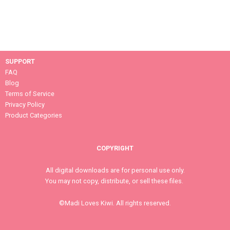
SUPPORT
FAQ
Blog
Terms of Service
Privacy Policy
Product Categories
COPYRIGHT
All digital downloads are for personal use only.
You may not copy, distribute, or sell these files.
©Madi Loves Kiwi. All rights reserved.