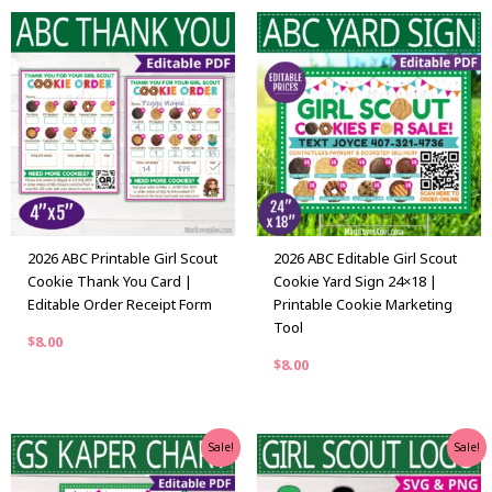
2026 ABC Printable Girl Scout
2026 ABC Editable Girl Scout
Cookie Thank You Card |
Cookie Yard Sign 24×18 |
Editable Order Receipt Form
Printable Cookie Marketing
Tool
$
8.00
$
8.00
Original
Current
Original
Current
Sale!
Sale!
price
price
price
price
was:
is:
was:
is: